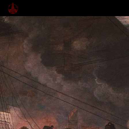
Skip to main content
Skip to navigation