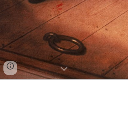
""Nelson Vs. the United States of
America:
A System in Denial : Marcus Giavanni : G & B Pub.,
1998 - Trials (Extortion) - 484 page