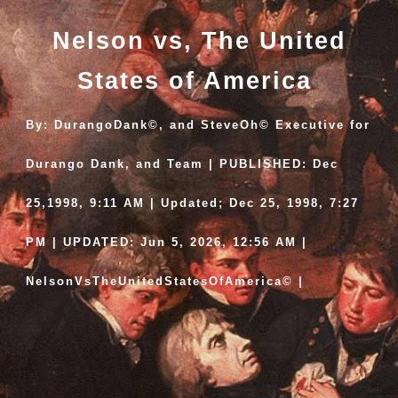
Nelson vs, The United
States of America
By: DurangoDank©, and SteveOh© Executive for
Durango Dank, and Team | PUBLISHED: Dec
25,1998, 9:11 AM | Updated; Dec 25, 1998, 7:27
PM | UPDATED: Jun 5, 2026, 12:56 AM |
NelsonVsTheUnitedStatesOfAmerica© |